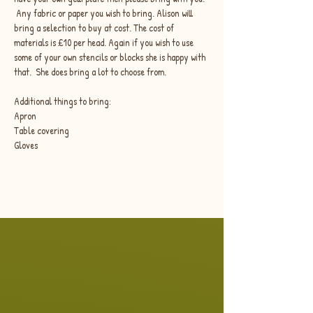
 Any fabric or paper you wish to bring. Alison will 
bring a selection to buy at cost. The cost of 
materials is £10 per head. Again if you wish to use 
some of your own stencils or blocks she is happy with 
that.  She does bring a lot to choose from.
Additional things to bring:
Apron
Table covering
Gloves