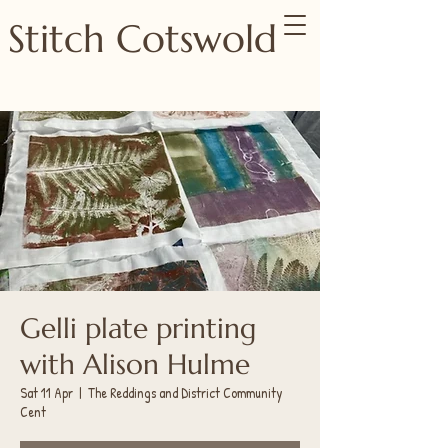
Stitch Cotswold
Gelli plate printing
with Alison Hulme
Sat 11 Apr
  |  
The Reddings and District Community
Cent