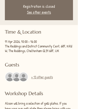
Registration is closed
See other events
Time & Location
11 Apr 2026, 10:00 – 16:00
The Reddings and District Community Cent, 6RF, N Rd
W, The Reddings, Cheltenham GL51 6RF, UK
Guests
+ 13 other guests
Workshop Details
Alison will bring a selection of gelli plates. If you 
have your own gelli plate then please bring with you. 