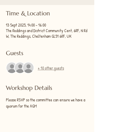
Time & Location
13 Sept 2025, 14:00 – 16:00
The Reddings and District Community Cent, 6RF, N Rd
W, The Reddings, Cheltenham GL51 6RF, UK
Guests
+ 10 other guests
Workshop Details
Please RSVP so the committee can ensure we have a 
quorum for the AGM 