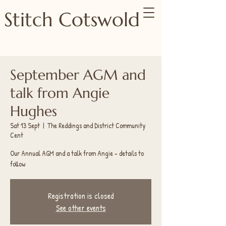
Stitch Cotswold
September AGM and
talk from Angie
Hughes
Sat 13 Sept
  |  
The Reddings and District Community
Cent
Our Annual AGM and a talk from Angie - details to
follow
Registration is closed
See other events