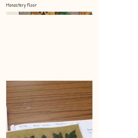
Monastery Floor