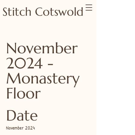
Stitch Cotswold
November
2024 -
Monastery
Floor
Date
November 2024